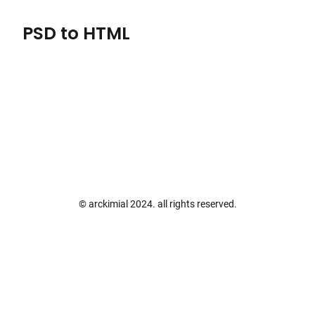
PSD to HTML
Skip
to
content
© arckimial 2024. all rights reserved.